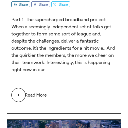
Share
Share
Share
Part 1: The supercharged broadband project
When a seemingly independent set of folks get
together to form some sort of league and,
despite the challenges, deliver a fantastic
outcome, it’s the ingredients for a hit movie.. And
the quirkier the members, the more we cheer on
their teamwork. Interestingly, this is happening
right now in our
Read More