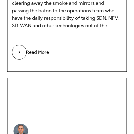
clearing away the smoke and mirrors and
passing the baton to the operations team who
have the daily responsibility of taking SDN, NFV,
SD-WAN and other technologies out of the
Read More