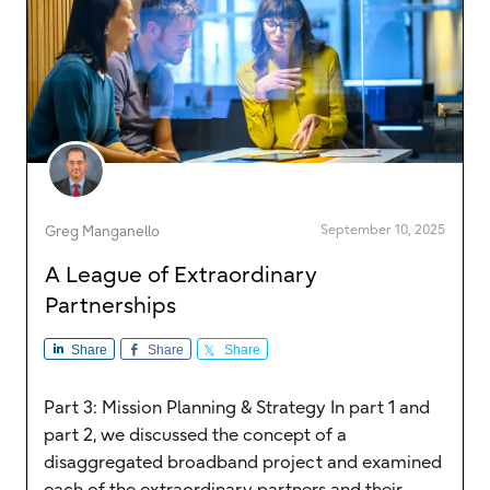
September 10, 2025
Greg Manganello
A League of Extraordinary
Partnerships
Share
Share
Share
Part 3: Mission Planning & Strategy In part 1 and
part 2, we discussed the concept of a
disaggregated broadband project and examined
each of the extraordinary partners and their