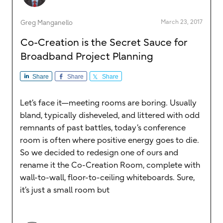
March 23, 2017
Greg Manganello
Co-Creation is the Secret Sauce for
Broadband Project Planning
Share
Share
Share
Let’s face it—meeting rooms are boring. Usually
bland, typically disheveled, and littered with odd
remnants of past battles, today’s conference
room is often where positive energy goes to die.
So we decided to redesign one of ours and
rename it the Co-Creation Room, complete with
wall-to-wall, floor-to-ceiling whiteboards. Sure,
it’s just a small room but