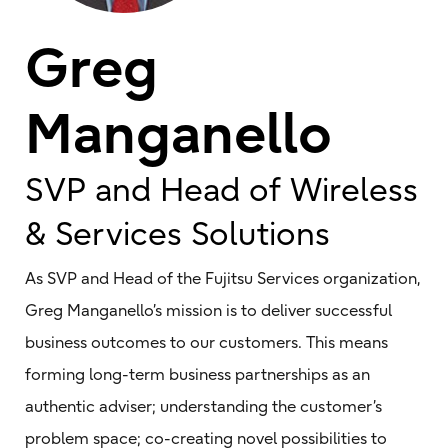
Greg
Manganello
SVP and Head of Wireless
& Services Solutions
As SVP and Head of the Fujitsu Services organization,
Greg Manganello’s mission is to deliver successful
business outcomes to our customers. This means
forming long-term business partnerships as an
authentic adviser; understanding the customer’s
problem space; co-creating novel possibilities to