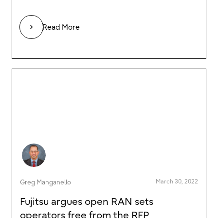
Read More
March 30, 2022
Greg Manganello
Fujitsu argues open RAN sets
operators free from the RFP