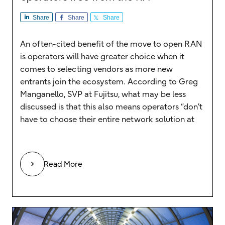
Share
Share
Share
An often-cited benefit of the move to open RAN
is operators will have greater choice when it
comes to selecting vendors as more new
entrants join the ecosystem. According to Greg
Manganello, SVP at Fujitsu, what may be less
discussed is that this also means operators “don’t
have to choose their entire network solution at
Read More