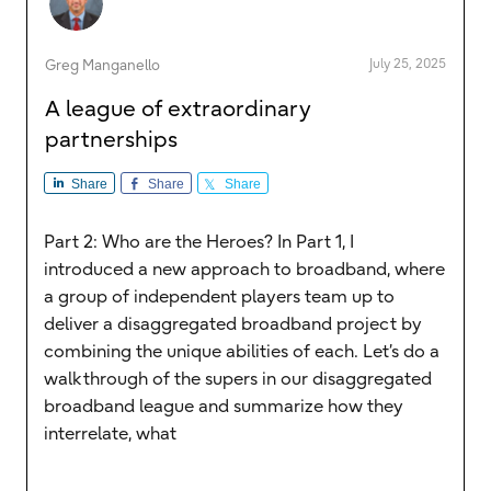
July 25, 2025
Greg Manganello
A league of extraordinary
partnerships
Share
Share
Share
Part 2: Who are the Heroes? In Part 1, I
introduced a new approach to broadband, where
a group of independent players team up to
deliver a disaggregated broadband project by
combining the unique abilities of each. Let’s do a
walkthrough of the supers in our disaggregated
broadband league and summarize how they
interrelate, what