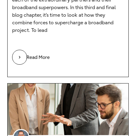
broadband superpowers. In this third and final
blog chapter, it’s time to look at how they
combine forces to supercharge a broadband
project. To lead
Read More