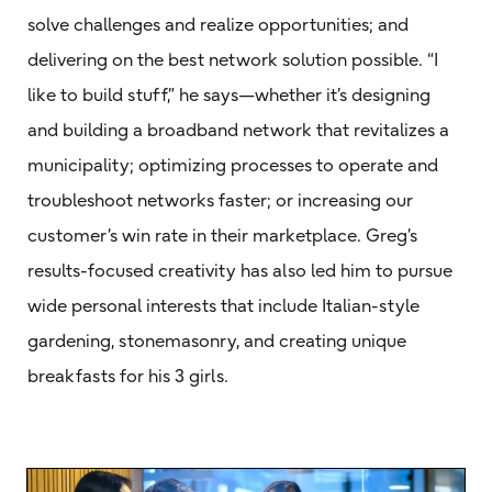
solve challenges and realize opportunities; and
delivering on the best network solution possible. “I
like to build stuff,” he says—whether it’s designing
and building a broadband network that revitalizes a
municipality; optimizing processes to operate and
troubleshoot networks faster; or increasing our
customer’s win rate in their marketplace. Greg’s
results-focused creativity has also led him to pursue
wide personal interests that include Italian-style
gardening, stonemasonry, and creating unique
breakfasts for his 3 girls.