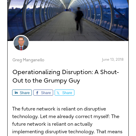
June 13, 2018
Greg Manganello
Operationalizing Disruption: A Shout-
Out to the Grumpy Guy
Share
Share
Share
The future network is reliant on disruptive
technology. Let me already correct myself: The
future network is reliant on actually
implementing disruptive technology. That means