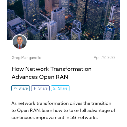
April 12, 2022
Greg Manganello
How Network Transformation
Advances Open RAN
Share
Share
Share
As network transformation drives the transition
to Open RAN, learn how to take full advantage of
continuous improvement in 5G networks