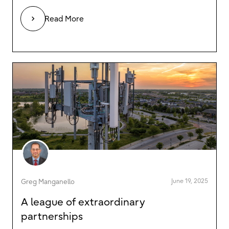
Read More
June 19, 2025
Greg Manganello
A league of extraordinary
partnerships