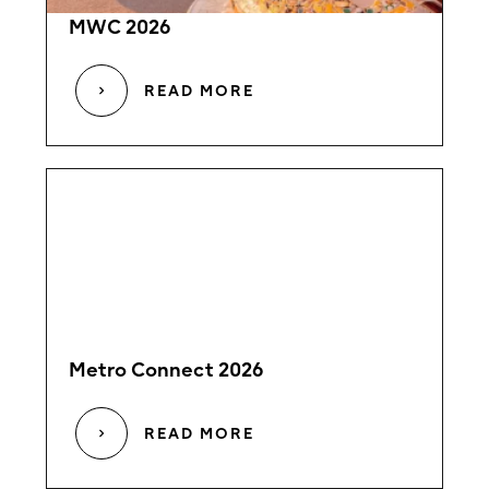
MWC 2026
READ MORE
Metro Connect 2026
READ MORE