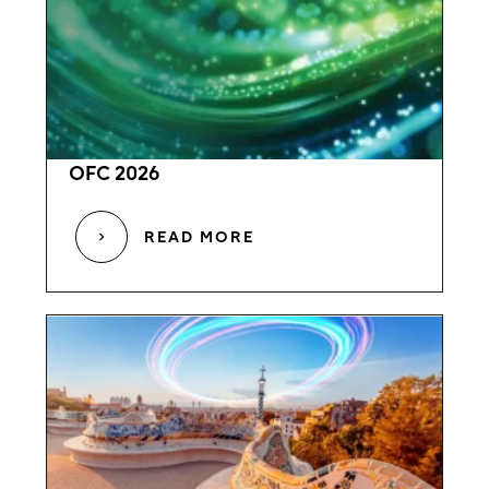
OFC 2026
READ MORE