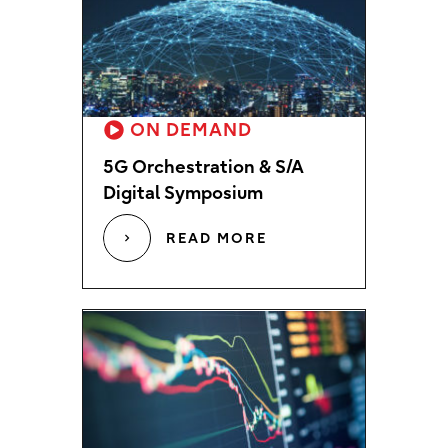
ON DEMAND
5G Orchestration & S/A
Digital Symposium
READ MORE