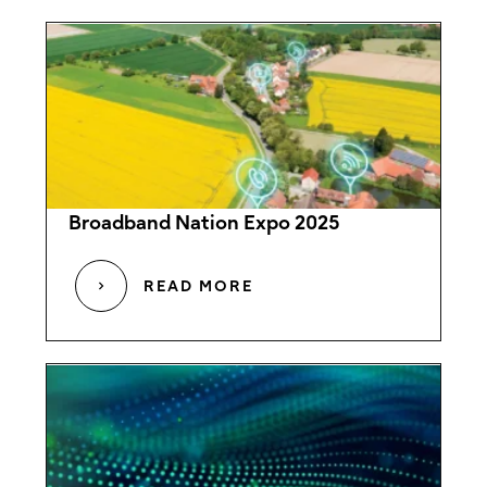
Broadband Nation Expo 2025
READ MORE