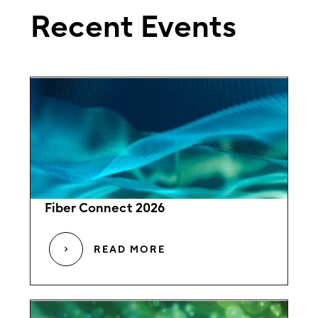
Recent Events
Fiber Connect 2026
READ MORE