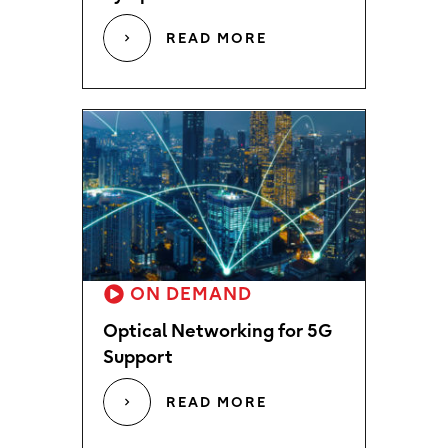
READ MORE
ON DEMAND
Optical Networking for 5G
Support
READ MORE