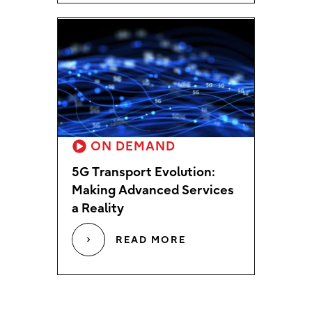
ON DEMAND
5G Transport Evolution:
Making Advanced Services
a Reality
READ MORE