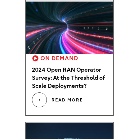
ON DEMAND
2024 Open RAN Operator
Survey: At the Threshold of
Scale Deployments?
READ MORE