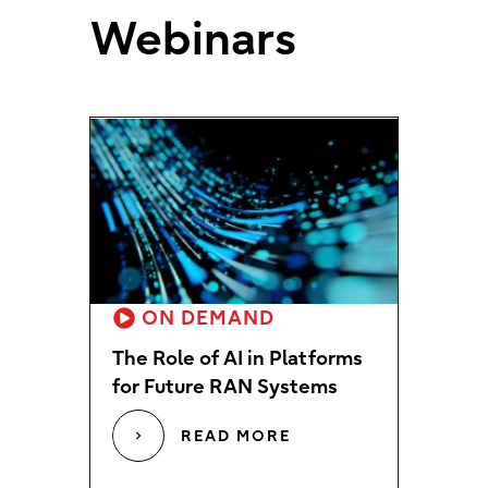
Webinars
ON DEMAND
The Role of AI in Platforms
for Future RAN Systems
READ MORE