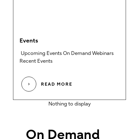
Events
Upcoming Events On Demand Webinars
Recent Events
READ MORE
On Demand