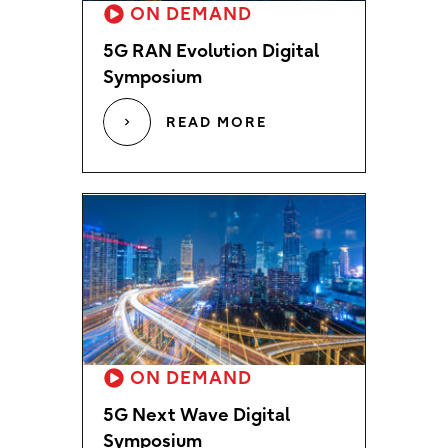
ON DEMAND
5G RAN Evolution Digital
Symposium
READ MORE
ON DEMAND
5G Next Wave Digital
Symposium