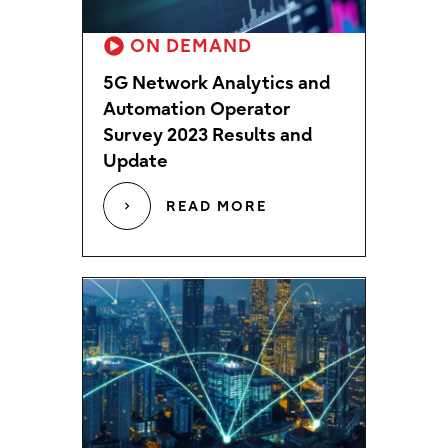
ON DEMAND
5G Network Analytics and
Automation Operator
Survey 2023 Results and
Update
READ MORE