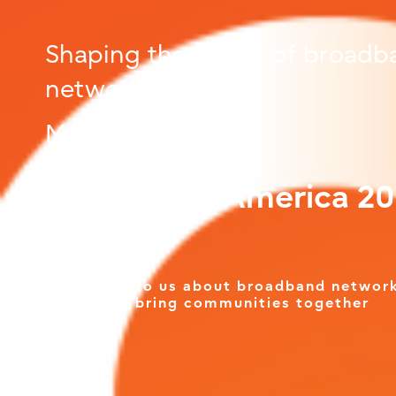
Shaping the future of broadb
networks
March 11-12
Connected America 2
Talk to us about broadband networ
that bring communities together