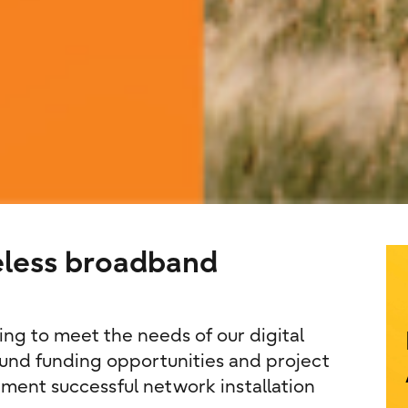
eless broadband
g to meet the needs of our digital
und funding opportunities and project
ment successful network installation