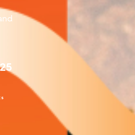
and
025
ks