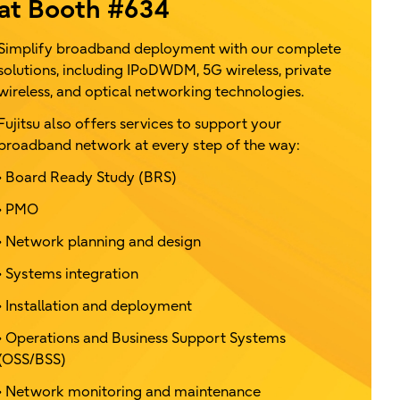
at Booth #634
Simplify broadband deployment with our complete
solutions, including IPoDWDM, 5G wireless, private
wireless, and optical networking technologies.
Fujitsu also offers services to support your
broadband network at every step of the way:
• Board Ready Study (BRS)
• PMO
• Network planning and design
• Systems integration
• Installation and deployment
• Operations and Business Support Systems
(OSS/BSS)
• Network monitoring and maintenance