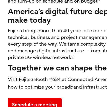
and turn-up on schedule and on budget?
America’s digital future d
make today
Fujitsu brings more than 40 years of experi
technical, business and project managemen
every step of the way. We tame complexity a
and manage digital infrastructure – from fi
private 5G wireless networks.
Together we can shape the 
Visit Fujitsu Booth #634 at Connected Amer
how to optimize your broadband infrastruct
Schedule a meeting