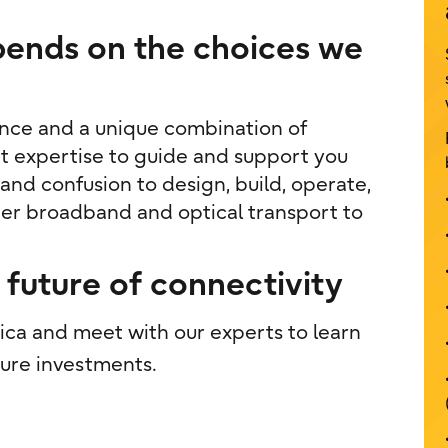
epends on the choices we
ence and a unique combination of
t expertise to guide and support you
nd confusion to design, build, operate,
ber broadband and optical transport to
future of connectivity
ica and meet with our experts to learn
ure investments.