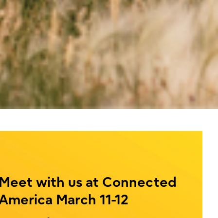
Meet with us at Connected
America March 11-12