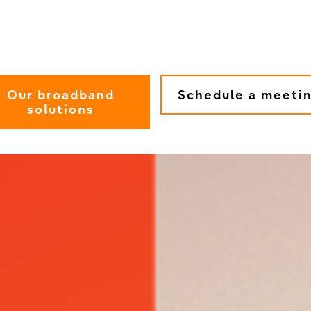
Our broadband
Schedule a meeti
solutions