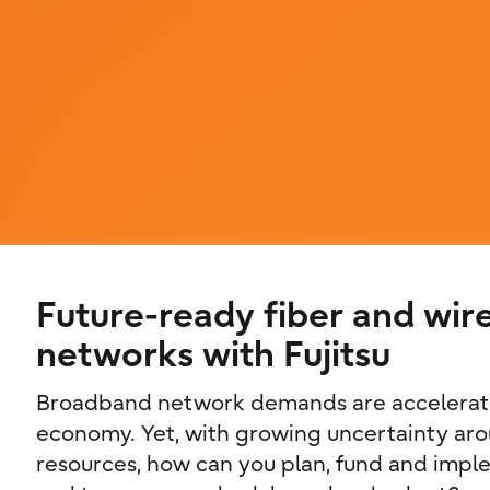
Future-ready fiber and wir
networks with Fujitsu
Broadband network demands are acceleratin
economy. Yet, with growing uncertainty aro
resources, how can you plan, fund and imple