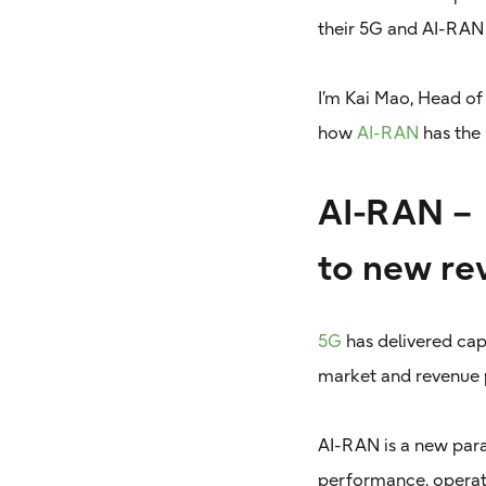
their 5G and AI-RAN 
I’m Kai Mao, Head of
how
AI-RAN
has the 
AI-RAN – 
to new re
5G
has delivered cap
market and revenue 
AI-RAN is a new par
performance, operati