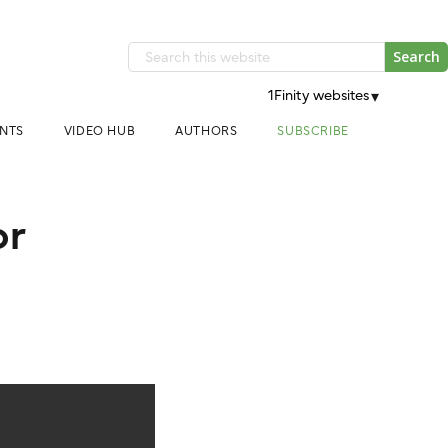
Search
this
1Finity websites
▾
website
NTS
VIDEO HUB
AUTHORS
SUBSCRIBE
or