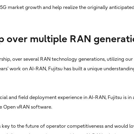
 5G market growth and help realize the originally anticipate
p over multiple RAN generati
rship, over several RAN technology generations, utilizing our
years’ work on AI-RAN, Fujitsu has built a unique understandi
al and field deployment experience in AI-RAN, Fujitsu is in 
ade Open vRAN software.
 key to the future of operator competitiveness and would lov