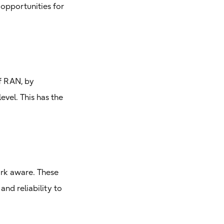
opportunities for
f RAN, by
vel. This has the
ork aware. These
and reliability to