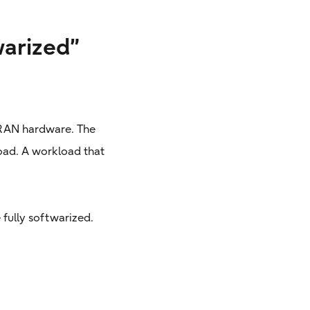
warized”
d RAN hardware. The
oad. A workload that
 fully softwarized.