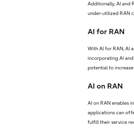
Additionally, AI and
under-utilized RAN c
AI for RAN
With AI for RAN, AI 
incorporating AI and
potential to increas
AI on RAN
AI on RAN enables in
applications can offe
fulfill their service