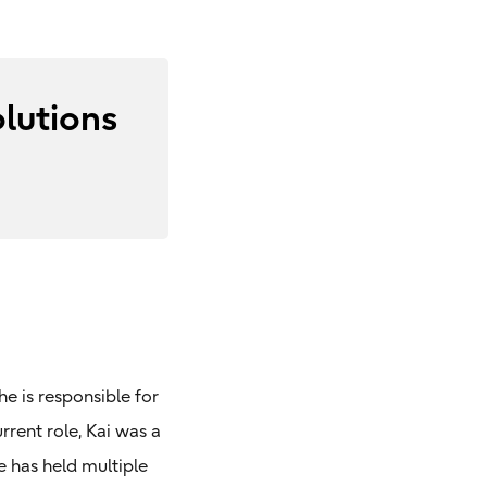
lutions
e is responsible for
rrent role, Kai was a
e has held multiple