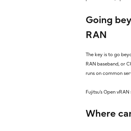
Going bey
RAN
The key is to go bey
RAN baseband, or CU/
runs on common serve
Fujitsu’s Open vRAN 
Where can