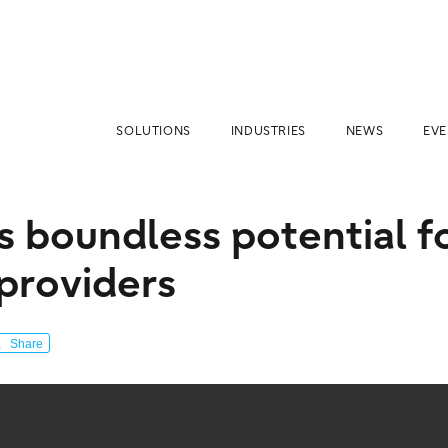
SOLUTIONS
INDUSTRIES
NEWS
EVE
s boundless potential f
 providers
Share