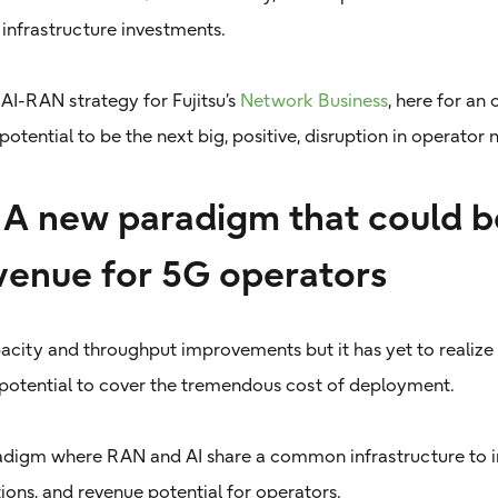
infrastructure investments.
 AI-RAN strategy for Fujitsu’s
Network Business
, here for an
potential to be the next big, positive, disruption in operator
A new paradigm that could b
venue for 5G operators
acity and throughput improvements but it has yet to realize
potential to cover the tremendous cost of deployment.
adigm where RAN and AI share a common infrastructure to
ons, and revenue potential for operators.