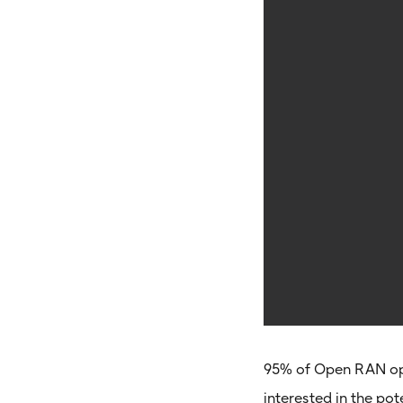
95% of Open RAN op
interested in the po