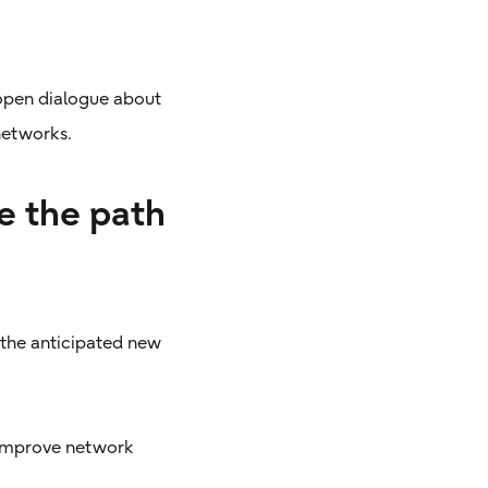
 open dialogue about
 networks.
e the path
 the anticipated new
 improve network