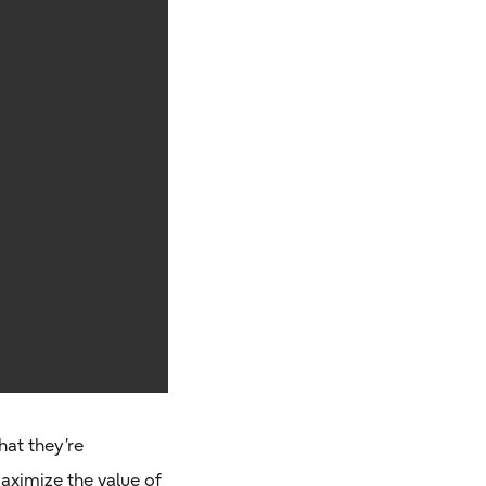
hat they’re
aximize the value of