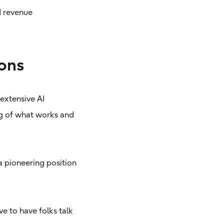
d revenue
ons
 extensive AI
ng of what works and
a pioneering position
e to have folks talk