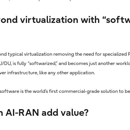
ond virtualization with “soft
ond typical virtualization removing the need for specialize
DU, is fully “softwarized,” and becomes just another workl
r infrastructure, like any other application.
software is the world’s first commercial-grade solution to be
 AI-RAN add value?