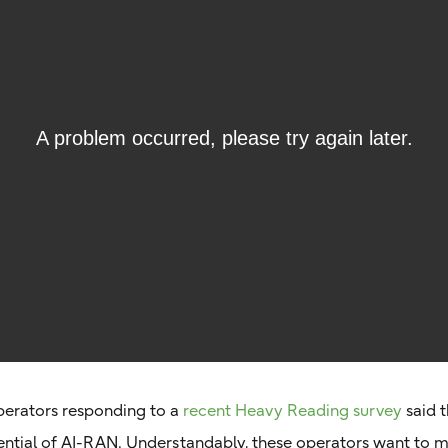
erators responding to a
recent Heavy Reading survey
said t
tential of AI-RAN. Understandably, these operators want to m