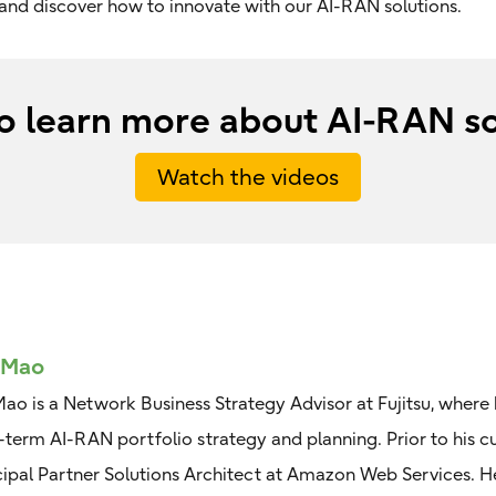
e and discover how to innovate with our AI-RAN solutions.
o learn more about AI-RAN so
Watch the videos
 Mao
Mao is a Network Business Strategy Advisor at Fujitsu, where h
-term AI-RAN portfolio strategy and planning. Prior to his cu
cipal Partner Solutions Architect at Amazon Web Services. H