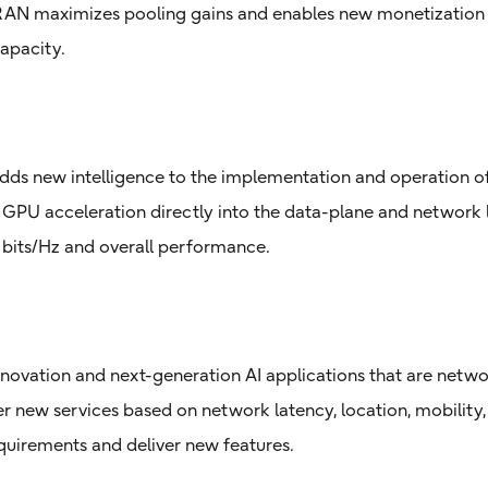
 RAN maximizes pooling gains and enables new monetization 
apacity.
adds new intelligence to the implementation and operation o
 GPU acceleration directly into the data-plane and network le
e bits/Hz and overall performance.
novation and next-generation AI applications that are netw
r new services based on network latency, location, mobility, 
 requirements and deliver new features.