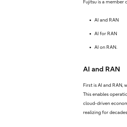
Fujitsu is a member 
AI and RAN
AI for RAN
AI on RAN.
AI and RAN
First is AI and RAN,
This enables operation
cloud-driven economi
realizing for decades