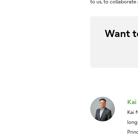
to us, to collaborat
Want t
Kai
Kai 
long
Prin