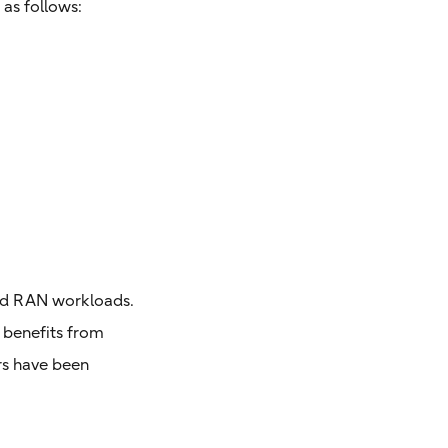
 as follows:
and RAN workloads.
s benefits from
rs have been