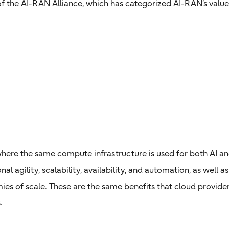
of the AI-RAN Alliance, which has categorized AI-RAN’s value
 where the same compute infrastructure is used for both AI 
al agility, scalability, availability, and automation, as well a
es of scale. These are the same benefits that cloud provide
.