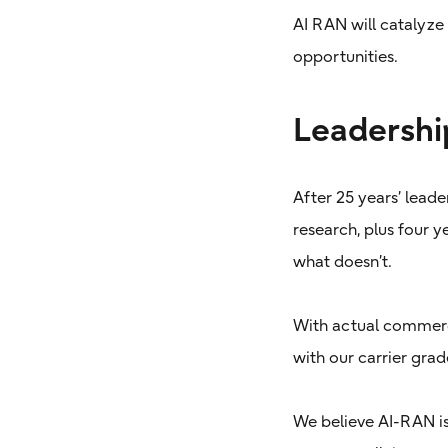
AI RAN will catalyze
opportunities.
Leadershi
After 25 years’ leade
research, plus four 
what doesn’t.
With actual commerci
with our carrier gr
We believe AI-RAN is