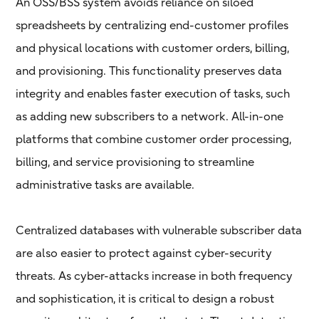
An OSS/BSS system avoids reliance on siloed
spreadsheets by centralizing end-customer profiles
and physical locations with customer orders, billing,
and provisioning. This functionality preserves data
integrity and enables faster execution of tasks, such
as adding new subscribers to a network. All-in-one
platforms that combine customer order processing,
billing, and service provisioning to streamline
administrative tasks are available.
Centralized databases with vulnerable subscriber data
are also easier to protect against cyber-security
threats. As cyber-attacks increase in both frequency
and sophistication, it is critical to design a robust