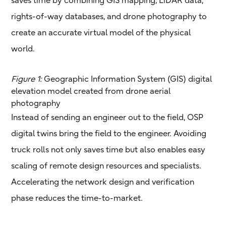
rights-of-way databases, and drone photography to
create an accurate virtual model of the physical
world.
Figure 1:
Geographic Information System (GIS) digital
elevation model created from drone aerial
photography
Instead of sending an engineer out to the field, OSP
digital twins bring the field to the engineer. Avoiding
truck rolls not only saves time but also enables easy
scaling of remote design resources and specialists.
Accelerating the network design and verification
phase reduces the time-to-market.