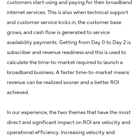
customers start using and paying for their broadband
internet services. This is also when technical support
and customer service kicks in, the customer base
grows, and cash flow is generated to service
availability payments. Getting from Day 0 to Day 2 is
subscriber and revenue readiness and this is used to
calculate the time-to-market required to launch a
broadband business. A faster time-to-market means
revenue can be realized sooner and a better ROI
achieved.
In our experience, the two themes that have the most
direct and significant impact on ROI are velocity and
operational efficiency. Increasing velocity and