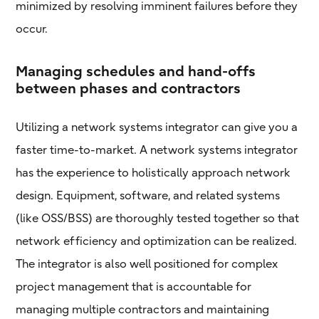
minimized by resolving imminent failures before they
occur.
Managing schedules and hand-offs
between phases and contractors
Utilizing a network systems integrator can give you a
faster time-to-market. A network systems integrator
has the experience to holistically approach network
design. Equipment, software, and related systems
(like OSS/BSS) are thoroughly tested together so that
network efficiency and optimization can be realized.
The integrator is also well positioned for complex
project management that is accountable for
managing multiple contractors and maintaining