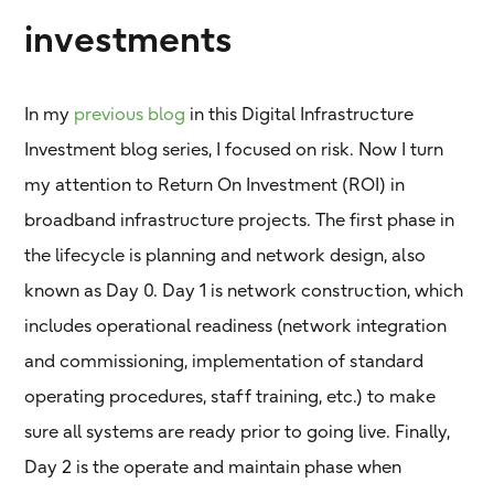
investments
In my
previous blog
in this Digital Infrastructure
Investment blog series, I focused on risk. Now I turn
my attention to Return On Investment (ROI) in
broadband infrastructure projects. The first phase in
the lifecycle is planning and network design, also
known as Day 0. Day 1 is network construction, which
includes operational readiness (network integration
and commissioning, implementation of standard
operating procedures, staff training, etc.) to make
sure all systems are ready prior to going live. Finally,
Day 2 is the operate and maintain phase when