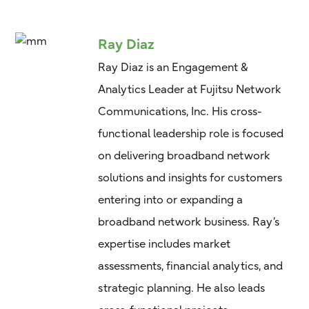
Ray Diaz
Ray Diaz is an Engagement &
Analytics Leader at Fujitsu Network
Communications, Inc. His cross-
functional leadership role is focused
on delivering broadband network
solutions and insights for customers
entering into or expanding a
broadband network business. Ray’s
expertise includes market
assessments, financial analytics, and
strategic planning. He also leads