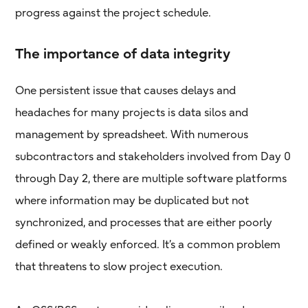
progress against the project schedule.
The importance of data integrity
One persistent issue that causes delays and
headaches for many projects is data silos and
management by spreadsheet. With numerous
subcontractors and stakeholders involved from Day 0
through Day 2, there are multiple software platforms
where information may be duplicated but not
synchronized, and processes that are either poorly
defined or weakly enforced. It’s a common problem
that threatens to slow project execution.