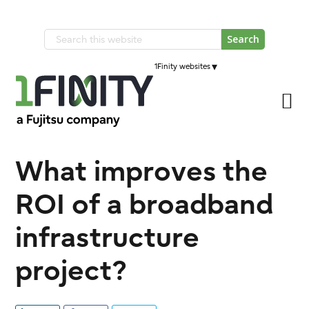
Skip
Skip
to
to
Search
primary
main
this
navigation
▾
1Finity websites
content
website
What improves the
ROI of a broadband
infrastructure
project?