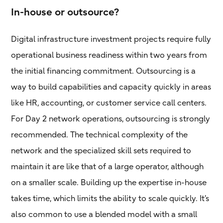
In-house or outsource?
Digital infrastructure investment projects require fully
operational business readiness within two years from
the initial financing commitment. Outsourcing is a
way to build capabilities and capacity quickly in areas
like HR, accounting, or customer service call centers.
For Day 2 network operations, outsourcing is strongly
recommended. The technical complexity of the
network and the specialized skill sets required to
maintain it are like that of a large operator, although
on a smaller scale. Building up the expertise in-house
takes time, which limits the ability to scale quickly. It’s
also common to use a blended model with a small