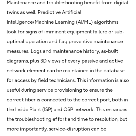
Maintenance and troubleshooting benefit from digital
twins as well. Predictive Artificial
Intelligence/Machine Learning (AI/ML) algorithms
look for signs of imminent equipment failure or sub-
optimal operation and flag preventive maintenance
measures. Logs and maintenance history, as-built
diagrams, plus 3D views of every passive and active
network element can be maintained in the database
for access by field technicians. This information is also
useful during service provisioning to ensure the
correct fiber is connected to the correct port, both in
the Inside Plant (ISP) and OSP network. This enhances
the troubleshooting effort and time to resolution, but
more importantly, service-disruption can be