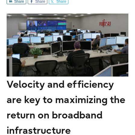
Share
Share
Share
Velocity and efficiency
are key to maximizing the
return on broadband
infrastructure