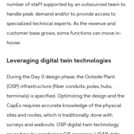
number of staff supported by an outsourced team to
handle peak demand and/or to provide access to
specialized technical experts. As the revenue and
customer base grows, some functions can move in-
house.
Leveraging digital twin technologies
During the Day 0 design phase, the Outside Plant
(OSP) infrastructure (fiber conduits, poles, hubs,
terminals) is specified. Optimizing the design and the
CapEx requires accurate knowledge of the physical
sites and routes, which is traditionally done with
surveys and walkouts. OSP digital twin technology
saves time by combining GIS mapping, LiDAR data,