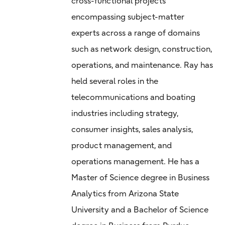
cross-functional projects
encompassing subject-matter
experts across a range of domains
such as network design, construction,
operations, and maintenance. Ray has
held several roles in the
telecommunications and boating
industries including strategy,
consumer insights, sales analysis,
product management, and
operations management. He has a
Master of Science degree in Business
Analytics from Arizona State
University and a Bachelor of Science