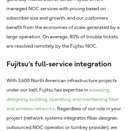
managed NOC services with pricing based on
subscriber size and growth, and our customers
benefit from the economies of scale generated by a
large operation. On average, 80% of trouble tickets
are resolved remotely by the Fujitsu NOC.
Fujitsu’s full-service integration
With 3,600 North American infrastructure projects
under our belt, Fujitsu has expertise in
assessing,
designing, building, operating, and maintaining fiber
and wireless networks
. Regardless of our role in your
project (network systems integrator, fiber designer,
outsourced NOC operator, or turnkey provider), we