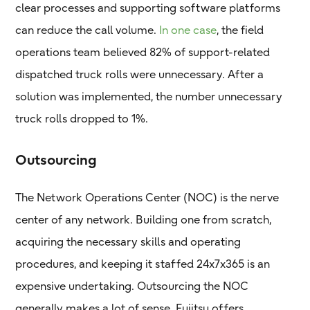
clear processes and supporting software platforms
can reduce the call volume.
In one case
, the field
operations team believed 82% of support-related
dispatched truck rolls were unnecessary. After a
solution was implemented, the number unnecessary
truck rolls dropped to 1%.
Outsourcing
The Network Operations Center (NOC) is the nerve
center of any network. Building one from scratch,
acquiring the necessary skills and operating
procedures, and keeping it staffed 24x7x365 is an
expensive undertaking. Outsourcing the NOC
generally makes a lot of sense. Fujitsu offers