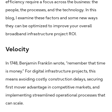
efficiency require a focus across the business: the
people, the processes, and the technology. In this
blog, I examine these factors and some new ways
they can be optimized to improve your overall
broadband infrastructure project ROI.
Velocity
In 1748, Benjamin Franklin wrote, “remember that time
is money.” For digital infrastructure projects, this
means avoiding costly construction delays, securing
first mover advantage in competitive markets, and
implementing streamlined operational processes that
can scale.