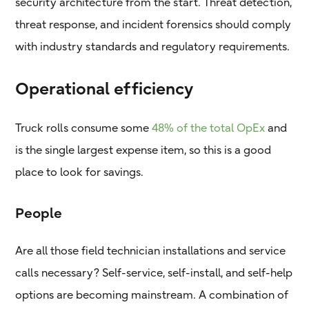
security architecture from the start. Threat detection,
threat response, and incident forensics should comply
with industry standards and regulatory requirements.
Operational efficiency
Truck rolls consume some
48% of the total OpEx
and
is the single largest expense item, so this is a good
place to look for savings.
People
Are all those field technician installations and service
calls necessary? Self-service, self-install, and self-help
options are becoming mainstream. A combination of