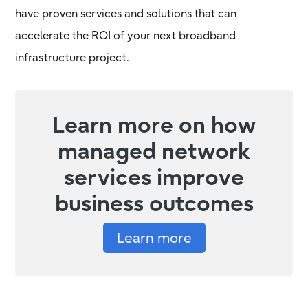
have proven services and solutions that can
accelerate the ROI of your next broadband
infrastructure project.
Learn more on how
managed network
services improve
business outcomes
Learn more