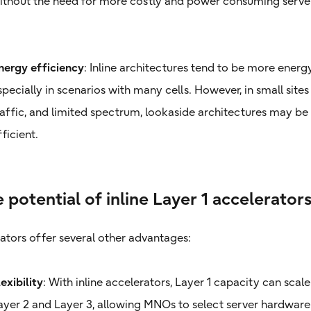
ithout the need for more costly and power consuming serve
nergy efficiency
: Inline architectures tend to be more energy
specially in scenarios with many cells. However, in small sites
raffic, and limited spectrum, lookaside architectures may b
fficient.
 potential of inline Layer 1 accelerator
rators offer several other advantages:
lexibility
: With inline accelerators, Layer 1 capacity can sca
ayer 2 and Layer 3, allowing MNOs to select server hardware