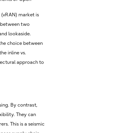
 (vRAN) market is
g between two
and lookaside.
o the choice between
he inline vs.
tectural approach to
ing. By contrast,
bility. They can
s. This is a seismic