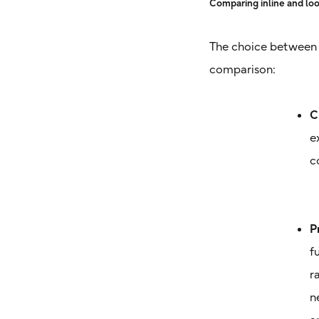
Comparing inline and loo
The choice between i
comparison:
C
e
c
P
f
r
n