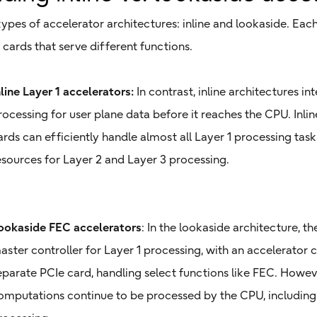
ypes of accelerator architectures: inline and lookaside. Eac
cards that serve different functions.
nline Layer 1 accelerators:
In contrast, inline architectures in
rocessing for user plane data before it reaches the CPU. Inlin
ards can efficiently handle almost all Layer 1 processing tas
esources for Layer 2 and Layer 3 processing.
ookaside FEC accelerators
: In the lookaside architecture, t
aster controller for Layer 1 processing, with an accelerator c
eparate PCIe card, handling select functions like FEC. Howev
omputations continue to be processed by the CPU, including