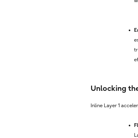
w
E
e
t
e
Unlocking the
Inline Layer 1 accele
F
L