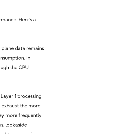
rmance. Here’s a
er plane data remains
onsumption. In
rough the CPU.
 Layer 1 processing
o exhaust the more
hey more frequently
us, lookaside