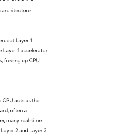
h architecture
tercept Layer 1
e Layer 1 accelerator
ks, freeing up CPU
he CPU acts as the
ard, often a
er, many real-time
 Layer 2 and Layer 3