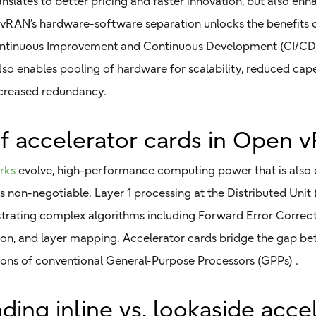
ranslates to better pricing and faster innovation, but also en
, vRAN’s hardware-software separation unlocks the benefits 
Continuous Improvement and Continuous Development (CI/CD
 also enables pooling of hardware for scalability, reduced ca
creased redundancy.
of accelerator cards in Open 
rks
evolve, high-performance computing power that is also 
on-negotiable. Layer 1 processing at the Distributed Unit 
estrating complex algorithms including Forward Error Correc
on, and layer mapping. Accelerator cards bridge the gap be
tions of conventional General-Purpose Processors (GPPs) .
ing inline vs. lookaside acce