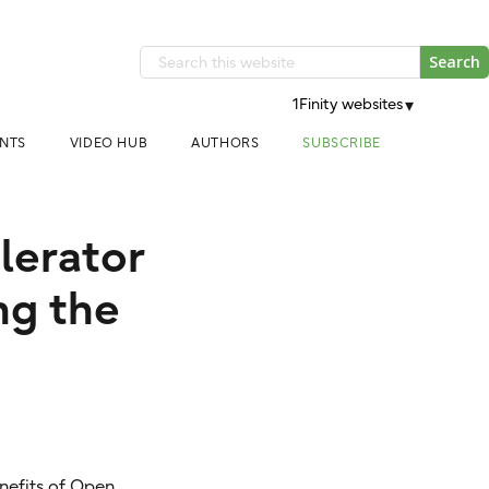
Search
this
1Finity websites
▾
website
NTS
VIDEO HUB
AUTHORS
SUBSCRIBE
elerator
ng the