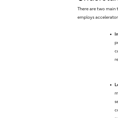
There are two main t
employs accelerator 
I
p
c
r
L
m
s
c