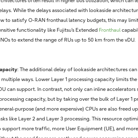
rchitectures often result in higher bus utilization, which can 
elays. While the delays associated with lookaside architectur
ow to satisfy O-RAN fronthaul latency budgets, this may lim
ensitive functionality like Fujitsu’s Extended
Fronthaul
capabil
NOs to extend the range of RUs up to 50 km from the vDU.
apacity
: The additional delay of lookaside architectures can
n multiple ways. Lower Layer 1 processing capacity limits the
DU can support. In contrast, not only can inline accelerators
 processing capacity, but by taking over the bulk of Layer 1 pr
eneral-purpose (and more expensive) CPUs are also freed up 
asks like Layer 2 and Layer 3 processing. This resource optim
o support more traffic, more User Equipment (UE), and mo