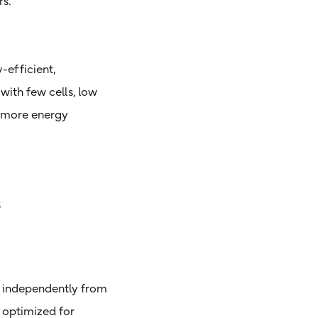
rs.
-efficient,
 with few cells, low
e more energy
s
le independently from
 optimized for