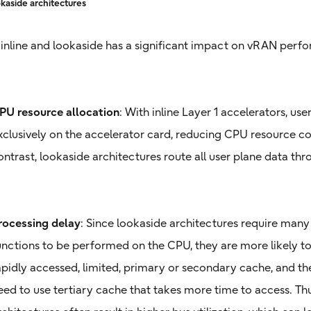
kaside architectures
nline and lookaside has a significant impact on vRAN perfo
PU resource allocation
: With inline Layer 1 accelerators, us
xclusively on the accelerator card, reducing CPU resource c
ontrast, lookaside architectures route all user plane data th
rocessing delay
: Since lookaside architectures require many
unctions to be performed on the CPU, they are more likely t
apidly accessed, limited, primary or secondary cache, and t
eed to use tertiary cache that takes more time to access. Th