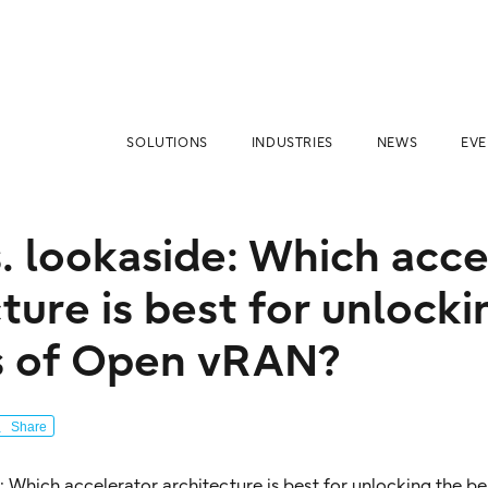
SOLUTIONS
INDUSTRIES
NEWS
EVE
s. lookaside: Which acc
ture is best for unlocki
s of Open vRAN?
Share