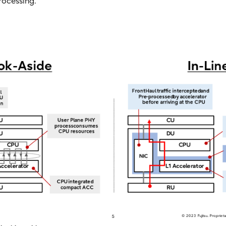
rocessing.