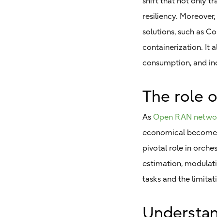
shift that not only t
resiliency. Moreover
solutions, such as 
containerization. It
consumption, and in
The role 
As
Open RAN netwo
economical becomes n
pivotal role in orch
estimation, modulati
tasks and the limita
Understand