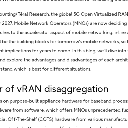
ounting/Téral Research, the global 5G Open Virtualized RAN
ze by 2027. Mobile Network Operators (MNOs) are now decidin
ches to the accelerator aspect of mobile networking: inline 
ll be the building blocks for tomorrow’s mobile networks, s
 implications for years to come. In this blog, we’ll dive into t
and explore the advantages and disadvantages of each archi
tand which is best for different situations.
 of vRAN disaggregation
es on purpose-built appliance hardware for baseband process
ware from software, which offers MNOs unprecedented flexi
al Off-The-Shelf (COTS) hardware from various manufacturer