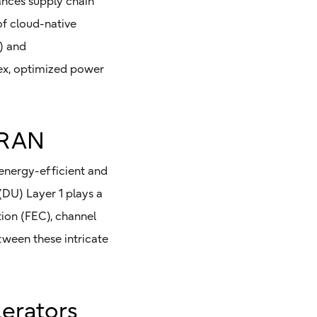
hances supply chain
of cloud-native
) and
pex, optimized power
vRAN
energy-efficient and
(DU) Layer 1 plays a
tion (FEC), channel
tween these intricate
lerators