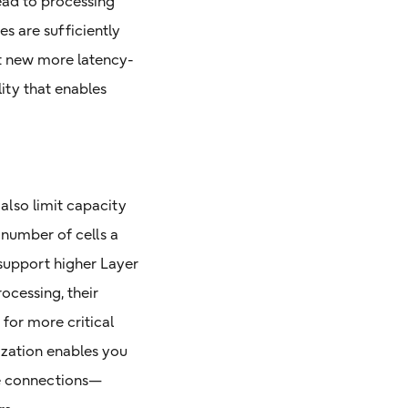
lead to processing
es are sufficiently
it new more latency-
ity that enables
 also limit capacity
 number of cells a
 support higher Layer
ocessing, their
for more critical
ization enables you
re connections—