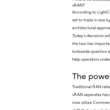
According to LightC
set to triple in si
architectural approa
Today’s decisions wi
the two has important
lookaside question 
help operators unders
The power
Traditional RAN reli
vRAN separates hard
now utilize Commerci