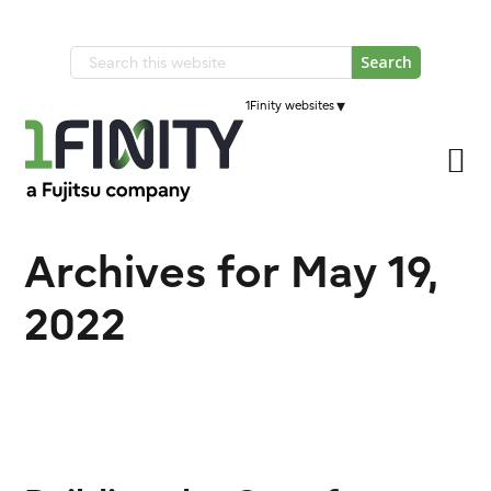
Skip
Skip
to
to
Search
primary
main
this
navigation
▾
1Finity websites
content
website
Archives for May 19,
2022