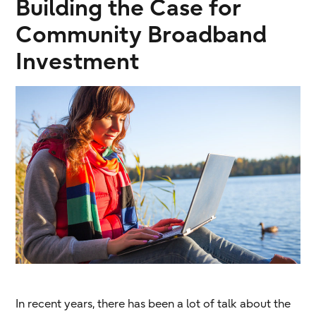
Building the Case for
Community Broadband
Investment
In recent years, there has been a lot of talk about the