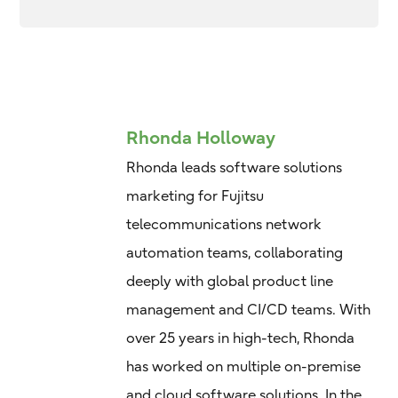
Rhonda Holloway
Rhonda leads software solutions
marketing for Fujitsu
telecommunications network
automation teams, collaborating
deeply with global product line
management and CI/CD teams. With
over 25 years in high-tech, Rhonda
has worked on multiple on-premise
and cloud software solutions. In the