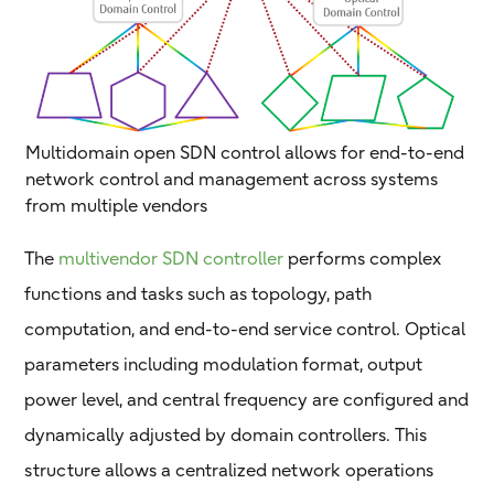
Multidomain open SDN control allows for end-to-end
network control and management across systems
from multiple vendors
The
multivendor SDN controller
performs complex
functions and tasks such as topology, path
computation, and end-to-end service control. Optical
parameters including modulation format, output
power level, and central frequency are configured and
dynamically adjusted by domain controllers. This
structure allows a centralized network operations