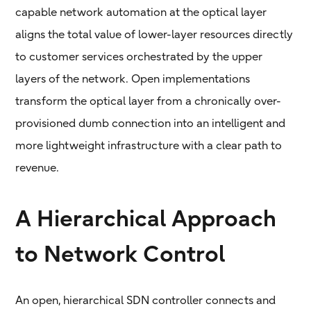
capable network automation at the optical layer
aligns the total value of lower-layer resources directly
to customer services orchestrated by the upper
layers of the network. Open implementations
transform the optical layer from a chronically over-
provisioned dumb connection into an intelligent and
more lightweight infrastructure with a clear path to
revenue.
A Hierarchical Approach
to Network Control
An open, hierarchical SDN controller connects and