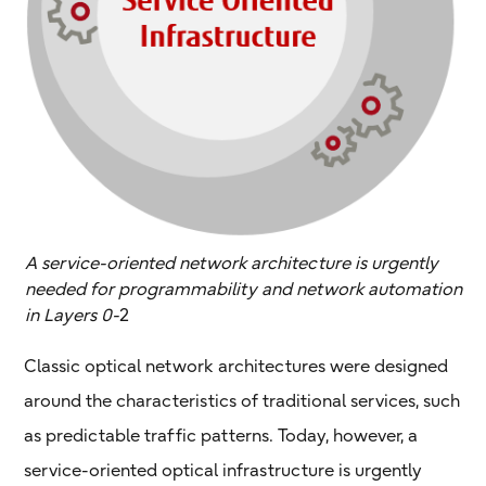
A service-oriented network architecture is urgently
needed for programmability and network automation
in Layers 0-
2
Classic optical network architectures were designed
around the characteristics of traditional services, such
as predictable traffic patterns. Today, however, a
service-oriented optical infrastructure is urgently