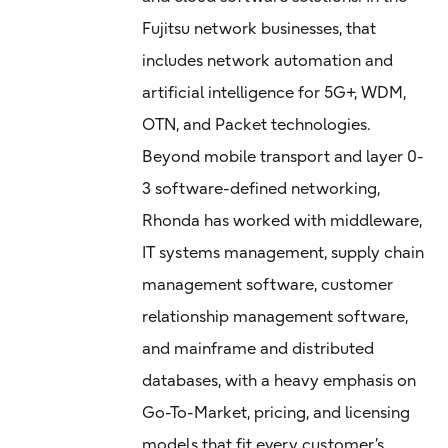
Fujitsu network businesses, that
includes network automation and
artificial intelligence for 5G+, WDM,
OTN, and Packet technologies.
Beyond mobile transport and layer 0-
3 software-defined networking,
Rhonda has worked with middleware,
IT systems management, supply chain
management software, customer
relationship management software,
and mainframe and distributed
databases, with a heavy emphasis on
Go-To-Market, pricing, and licensing
models that fit every customer’s