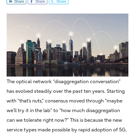
Share
Share
Share
The optical network “disaggregation conversation”
has evolved steadily over the past ten years. Starting
with “that’s nuts,” consensus moved through “maybe
we’ll try it in the lab” to “how much disaggregation
can we tolerate right now?” This is because the new
service types made possible by rapid adoption of 5G,