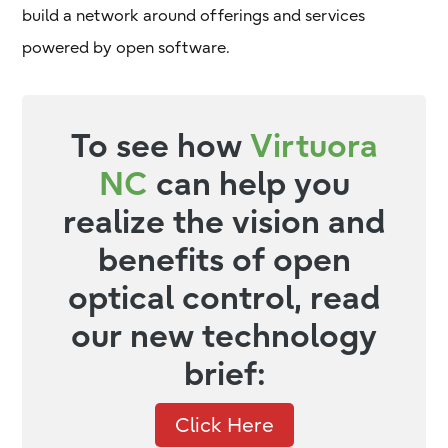
build a network around offerings and services
powered by open software.
To see how
Virtuora
NC
can help you
realize the vision and
benefits of open
optical control, read
our new technology
brief:
Click Here