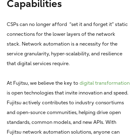
Capabilities
CSPs can no longer afford “set it and forget it” static
connections for the lower layers of the network
stack. Network automation is a necessity for the
service granularity, hyper-scalability, and resilience
that digital services require.
At Fujitsu, we believe the key to
digital transformation
is open technologies that invite innovation and speed.
Fujitsu actively contributes to industry consortiums
and open-source communities, helping drive open
standards, common models, and new APIs. With
Fujitsu network automation solutions, anyone can