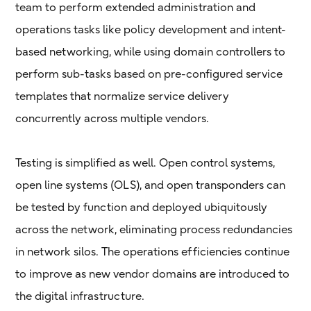
team to perform extended administration and
operations tasks like policy development and intent-
based networking, while using domain controllers to
perform sub-tasks based on pre-configured service
templates that normalize service delivery
concurrently across multiple vendors.
Testing is simplified as well. Open control systems,
open line systems (OLS), and open transponders can
be tested by function and deployed ubiquitously
across the network, eliminating process redundancies
in network silos. The operations efficiencies continue
to improve as new vendor domains are introduced to
the digital infrastructure.