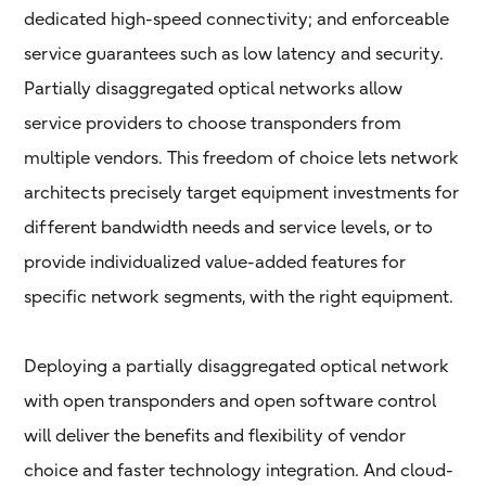
dedicated high-speed connectivity; and enforceable
service guarantees such as low latency and security.
Partially disaggregated optical networks allow
service providers to choose transponders from
multiple vendors. This freedom of choice lets network
architects precisely target equipment investments for
different bandwidth needs and service levels, or to
provide individualized value-added features for
specific network segments, with the right equipment.
Deploying a partially disaggregated optical network
with open transponders and open software control
will deliver the benefits and flexibility of vendor
choice and faster technology integration. And cloud-