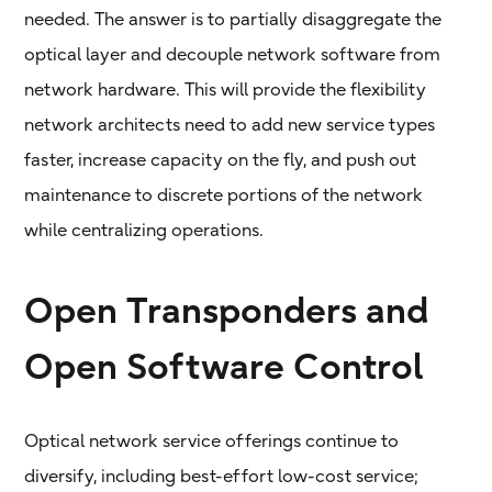
needed. The answer is to partially disaggregate the
optical layer and decouple network software from
network hardware. This will provide the flexibility
network architects need to add new service types
faster, increase capacity on the fly, and push out
maintenance to discrete portions of the network
while centralizing operations.
Open Transponders and
Open Software Control
Optical network service offerings continue to
diversify, including best-effort low-cost service;