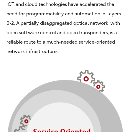
IOT, and cloud technologies have accelerated the
need for programmability and automation in Layers
0-2. A partially disaggregated optical network, with
open software control and open transponders, is a
reliable route to a much-needed service-oriented
network infrastructure.