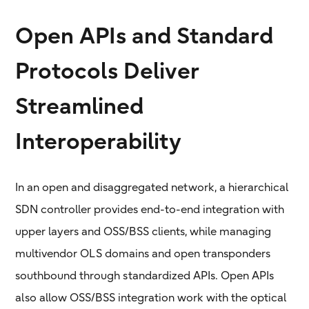
Open APIs and Standard
Protocols Deliver
Streamlined
Interoperability
In an open and disaggregated network, a hierarchical
SDN controller provides end-to-end integration with
upper layers and OSS/BSS clients, while managing
multivendor OLS domains and open transponders
southbound through standardized APIs. Open APIs
also allow OSS/BSS integration work with the optical