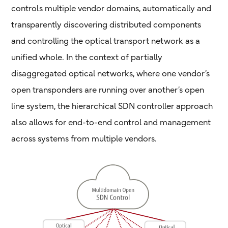
controls multiple vendor domains, automatically and
transparently discovering distributed components
and controlling the optical transport network as a
unified whole. In the context of partially
disaggregated optical networks, where one vendor’s
open transponders are running over another’s open
line system, the hierarchical SDN controller approach
also allows for end-to-end control and management
across systems from multiple vendors.