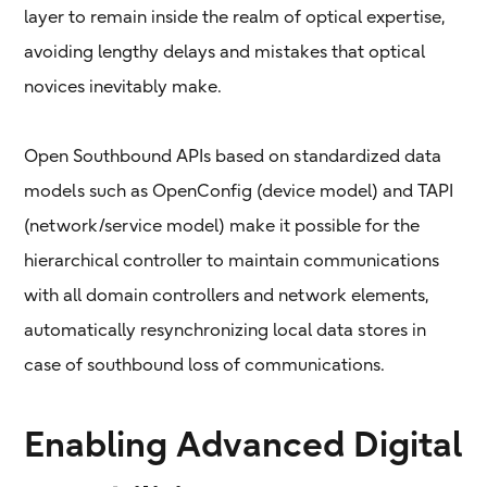
layer to remain inside the realm of optical expertise,
avoiding lengthy delays and mistakes that optical
novices inevitably make.
Open Southbound APIs based on standardized data
models such as OpenConfig (device model) and TAPI
(network/service model) make it possible for the
hierarchical controller to maintain communications
with all domain controllers and network elements,
automatically resynchronizing local data stores in
case of southbound loss of communications.
Enabling Advanced Digital