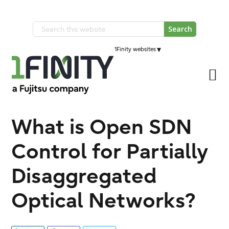
Skip
Skip
to
to
Search
primary
main
this
navigation
▾
1Finity websites
content
website
What is Open SDN
Control for Partially
Disaggregated
Optical Networks?