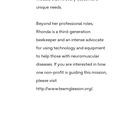
unique needs.
Beyond her professional roles,
Rhonda is a third-generation
beekeeper and an intense advocate
for using technology and equipment
to help those with neuromuscular
diseases. If you are interested in how
one non-profit is guiding this mission,
please visit
http://www.teamgleason.org/.