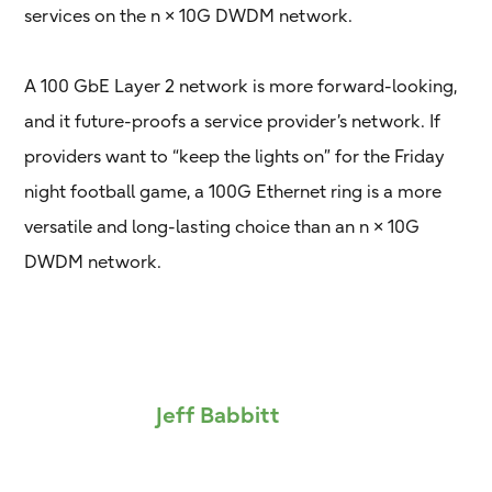
services on the n × 10G DWDM network.
A 100 GbE Layer 2 network is more forward-looking,
and it future-proofs a service provider’s network. If
providers want to “keep the lights on” for the Friday
night football game, a 100G Ethernet ring is a more
versatile and long-lasting choice than an n × 10G
DWDM network.
Jeff Babbitt