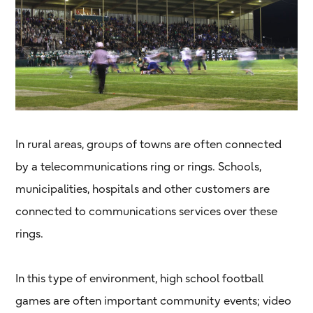
In rural areas, groups of towns are often connected
by a telecommunications ring or rings. Schools,
municipalities, hospitals and other customers are
connected to communications services over these
rings.
In this type of environment, high school football
games are often important community events; video