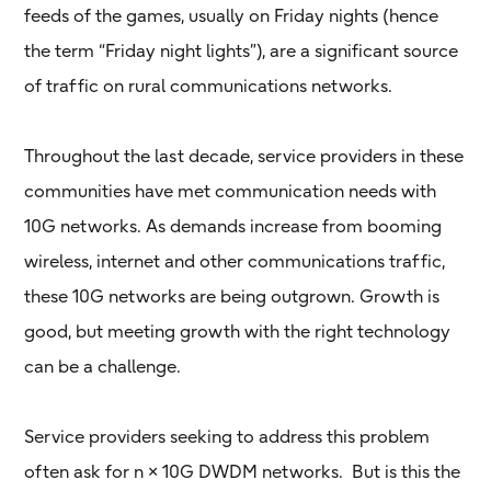
feeds of the games, usually on Friday nights (hence
the term “Friday night lights”), are a significant source
of traffic on rural communications networks.
Throughout the last decade, service providers in these
communities have met communication needs with
10G networks. As demands increase from booming
wireless, internet and other communications traffic,
these 10G networks are being outgrown. Growth is
good, but meeting growth with the right technology
can be a challenge.
Service providers seeking to address this problem
often ask for n × 10G DWDM networks. But is this the