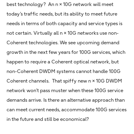
best technology? An n × 10G network will meet
today’s traffic needs, but its ability to meet future
needs in terms of both capacity and service types is
not certain. Virtually all n × 10G networks use non-
Coherent technologies. We see upcoming demand
growth in the next few years for 100G services, which
happen to require a Coherent optical network, but
non-Coherent DWDM systems cannot handle 100G
Coherent channels. That spiffy new n × 10G DWDM
network won’t pass muster when these 100G service
demands arrive. Is there an alternative approach than
can meet current needs, accommodate 100G services
in the future and still be economical?