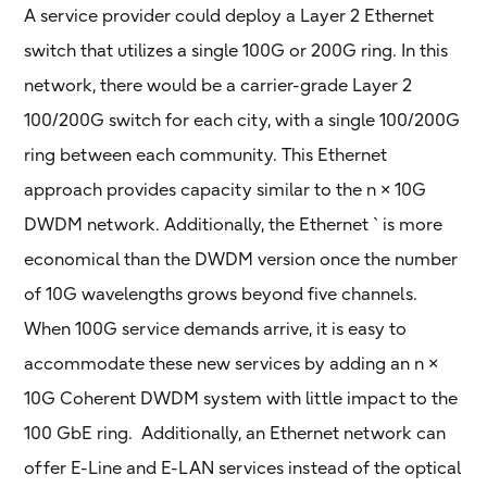
A service provider could deploy a Layer 2 Ethernet
switch that utilizes a single 100G or 200G ring. In this
network, there would be a carrier-grade Layer 2
100/200G switch for each city, with a single 100/200G
ring between each community. This Ethernet
approach provides capacity similar to the n × 10G
DWDM network. Additionally, the Ethernet ` is more
economical than the DWDM version once the number
of 10G wavelengths grows beyond five channels.
When 100G service demands arrive, it is easy to
accommodate these new services by adding an n ×
10G Coherent DWDM system with little impact to the
100 GbE ring. Additionally, an Ethernet network can
offer E-Line and E-LAN services instead of the optical