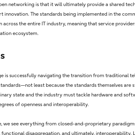
en networking is that it will ultimately provide a shared tec
t innovation. The standards being implemented in the com
across the entire IT industry, meaning that service provide
ovation ecosystem.
s
e is successfully navigating the transition from traditional 
andards—not least because the standards themselves are sti
 binary state and the industry must tackle hardware and so
egrees of openness and interoperability.
, we see everything from closed-and-proprietary paradigms 
, functional disaggregation, and ultimately, interoperability.