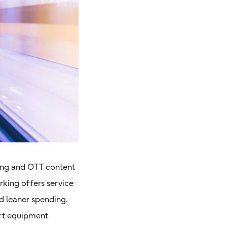
ting and OTT content
king offers service
d leaner spending.
ort equipment