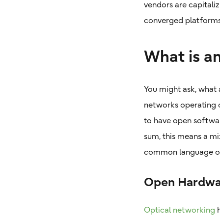
vendors are capitaliz
converged platforms
What is a
You might ask, what 
networks operating o
to have open softwar
sum, this means a m
common language of
Open Hardwa
Optical networking
h