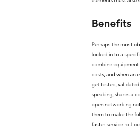
elements must also 
Benefits
Perhaps the most obv
locked in to a speci
combine equipment f
costs, and when an 
get tested, validated
speaking, shares a c
open networking not 
them to make the full
faster service roll-ou