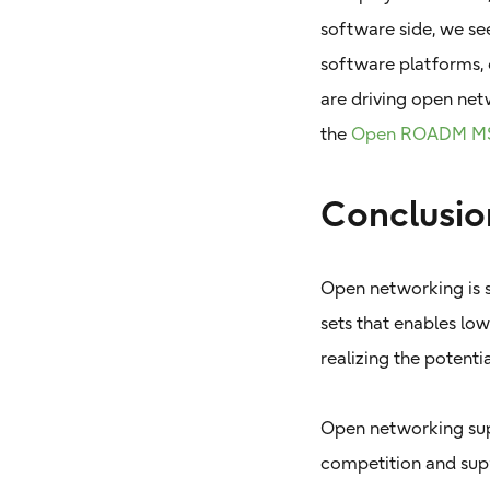
software side, we se
software platforms, 
are driving open net
the
Open ROADM M
Conclusio
Open networking is s
sets that enables low
realizing the potenti
Open networking sup
competition and supp