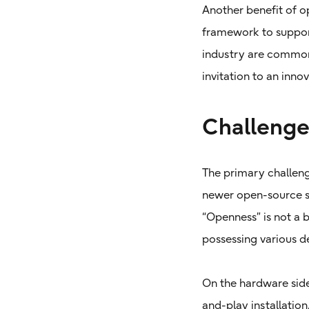
Another benefit of op
framework to suppor
industry are common 
invitation to an inn
Challenge
The primary challeng
newer open-source st
“Openness” is not a
possessing various d
On the hardware side
and-play installation