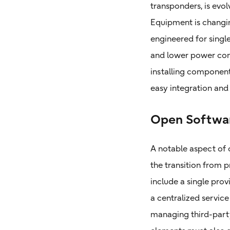
transponders, is evol
Equipment is changin
engineered for single
and lower power cons
installing component
easy integration an
Open Softwa
A notable aspect of
the transition from
include a single prov
a centralized servi
managing third-party