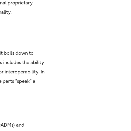
onal proprietary
ality.
it boils down to
includes the ability
 interoperability. In
 parts “speak” a
ROADMs) and