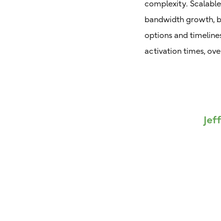
complexity. Scalable
bandwidth growth, be
options and timelin
activation times, ove
Jef