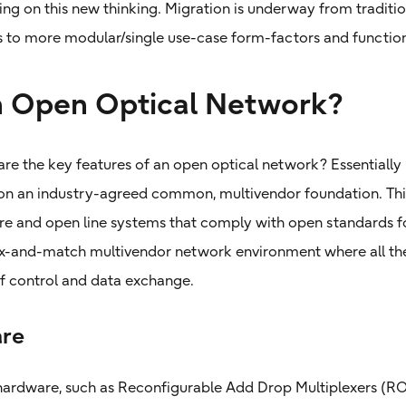
ing on this new thinking. Migration is underway from traditi
 to more modular/single use-case form-factors and function
n Open Optical Network?
are the key features of an open optical network? Essentially 
n an industry-agreed common, multivendor foundation. This 
e and open line systems that comply with open standards for
ix-and-match multivendor network environment where all the
 control and data exchange.
re
ardware, such as Reconfigurable Add Drop Multiplexers (