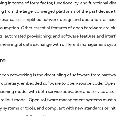
ving in terms of form factor, functionality, and functional di
g from the large, converged platforms of the past decade to
 use-cases; simplified network design and operation; efficien
umption. Other essential features of open hardware are plu
s; automated provisioning; and software features and interf
d meaningful data exchange with different management syst
re
 open networking is the decoupling of software from hardw
 proprietary, embedded software to open-source code. Open
isioning model with both service activation and service assur
ce rollout model. Open software management systems must a
 systems or tools, and compliant with new standards or init