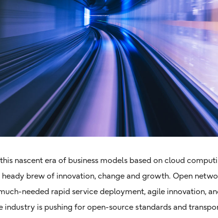
, this nascent era of business models based on cloud compu
a heady brew of innovation, change and growth. Open networ
 much-needed rapid service deployment, agile innovation, an
he industry is pushing for open-source standards and transp