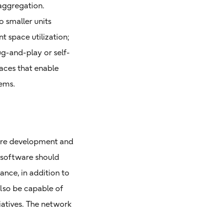
saggregation.
 smaller units
t space utilization;
g-and-play or self-
aces that enable
ems.
are development and
 software should
ance, in addition to
lso be capable of
iatives. The network