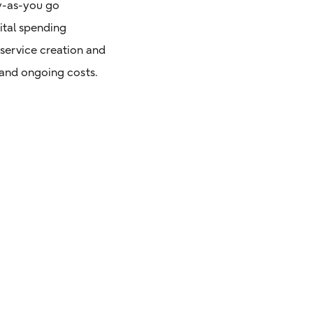
ay-as-you go
ital spending
service creation and
l and ongoing costs.