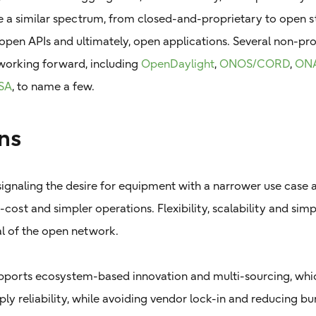
e a similar spectrum, from closed-and-proprietary to open 
open APIs and ultimately, open applications. Several non-prop
working forward, including
OpenDaylight
,
ONOS/CORD
,
ON
SA
, to name a few.
ns
ignaling the desire for equipment with a narrower use case 
-cost and simpler operations. Flexibility, scalability and simp
al of the open network.
ports ecosystem-based innovation and multi-sourcing, whic
ly reliability, while avoiding vendor lock-in and reducing 