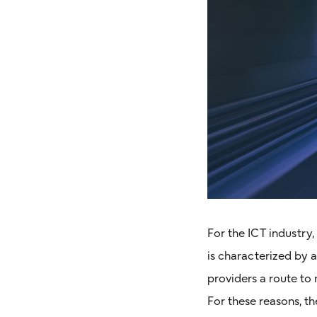
For the ICT industry
is characterized by 
providers a route to
For these reasons, t