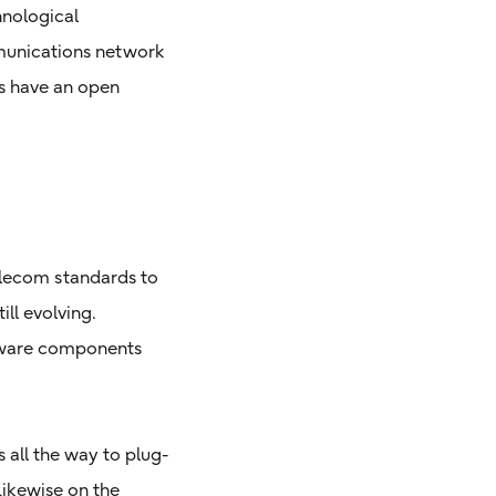
hnological
munications network
rs have an open
telecom standards to
ll evolving.
ftware components
all the way to plug-
 Likewise on the