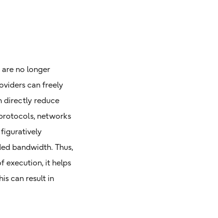
 are no longer
oviders can freely
 directly reduce
protocols, networks
figuratively
nded bandwidth. Thus,
 execution, it helps
is can result in