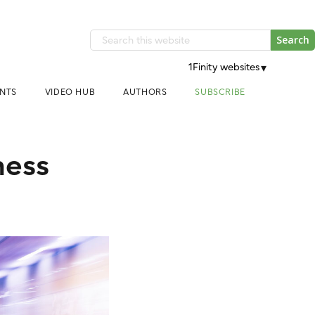
Search
this
1Finity websites
▾
website
NTS
VIDEO HUB
AUTHORS
SUBSCRIBE
ness