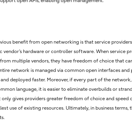
support open APIs, enabling open management.
ious benefit from open networking is that service providers
fic vendor’s hardware or controller software. When service pr
rom multiple vendors, they have freedom of choice that can
entire network is managed via common open interfaces and 
 and deployed faster. Moreover, if every part of the network, 
ommon language, it is easier to eliminate overbuilds or stra
only gives providers greater freedom of choice and speed of
est use of existing resources. Ultimately, in business terms, th
ts.