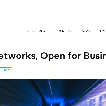
SOLUTIONS
INDUSTRIES
NEWS
EVE
tworks, Open for Busi
Share