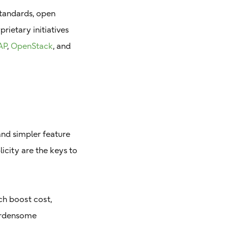
standards, open
rietary initiatives
AP
,
OpenStack
, and
and simpler feature
licity are the keys to
h boost cost,
burdensome