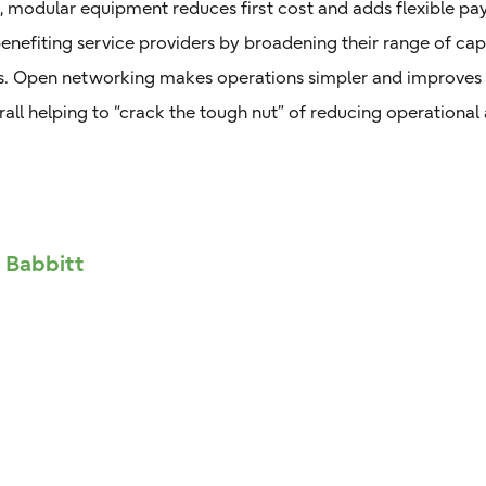
, modular equipment reduces first cost and adds flexible p
nefiting service providers by broadening their range of cap
es. Open networking makes operations simpler and improves 
rall helping to “crack the tough nut” of reducing operationa
f Babbitt