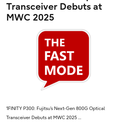
Transceiver Debuts at
MWC 2025
1FINITY P300: Fujitsu’s Next-Gen 800G Optical
Transceiver Debuts at MWC 2025 …