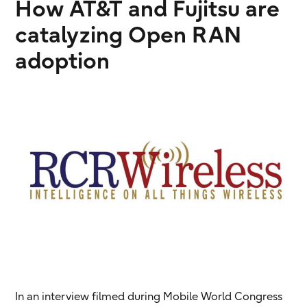
How AT&T and Fujitsu are
catalyzing Open RAN
adoption
In an interview filmed during Mobile World Congress