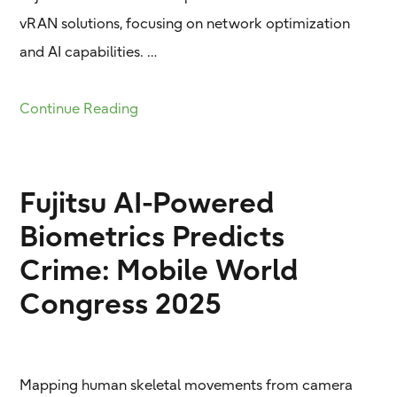
vRAN solutions, focusing on network optimization
and AI capabilities. …
Continue Reading
Fujitsu AI-Powered
Biometrics Predicts
Crime: Mobile World
Congress 2025
Mapping human skeletal movements from camera