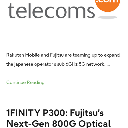
Rakuten Mobile and Fujitsu are teaming up to expand
the Japanese operator’s sub 6GHz 5G network. …
Continue Reading
1FINITY P300: Fujitsu’s
Next-Gen 800G Optical