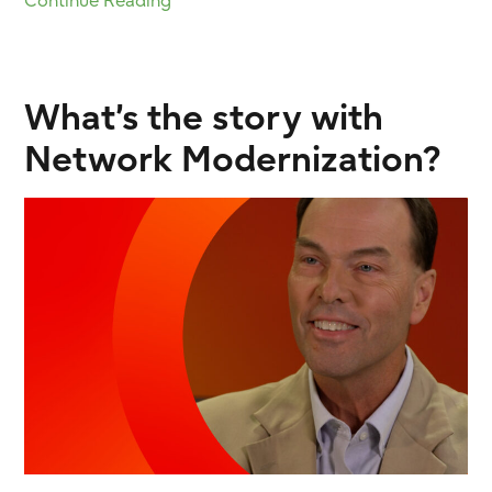
Continue Reading
What’s the story with
Network Modernization?