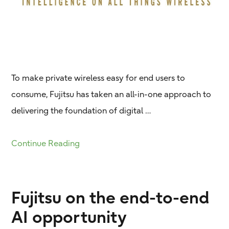
To make private wireless easy for end users to
consume, Fujitsu has taken an all-in-one approach to
delivering the foundation of digital …
Continue Reading
Fujitsu on the end-to-end
AI opportunity