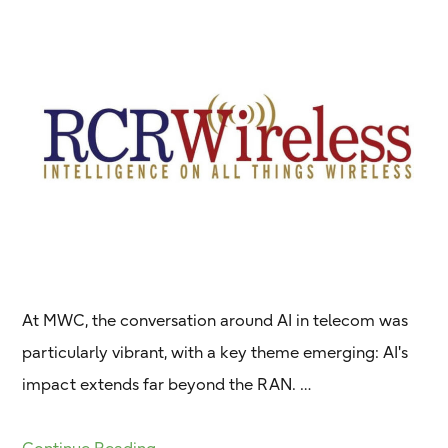
At MWC, the conversation around AI in telecom was
particularly vibrant, with a key theme emerging: AI's
impact extends far beyond the RAN. …