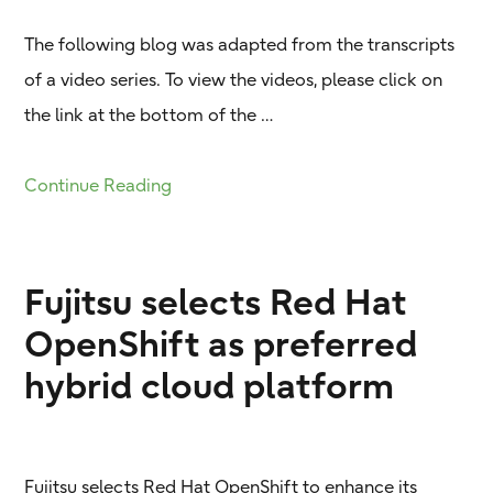
The following blog was adapted from the transcripts
of a video series. To view the videos, please click on
the link at the bottom of the …
Continue Reading
Fujitsu selects Red Hat
OpenShift as preferred
hybrid cloud platform
Fujitsu selects Red Hat OpenShift to enhance its