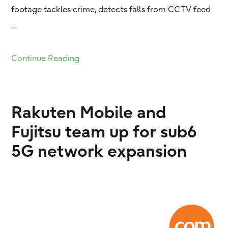
footage tackles crime, detects falls from CCTV feed
…
Continue Reading
Rakuten Mobile and
Fujitsu team up for sub6
5G network expansion