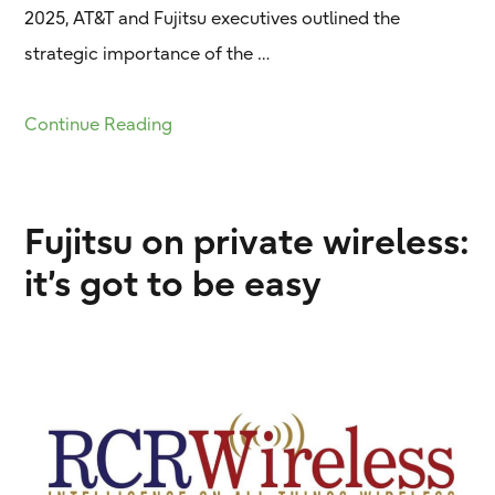
2025, AT&T and Fujitsu executives outlined the
strategic importance of the …
Continue Reading
Fujitsu on private wireless:
it’s got to be easy