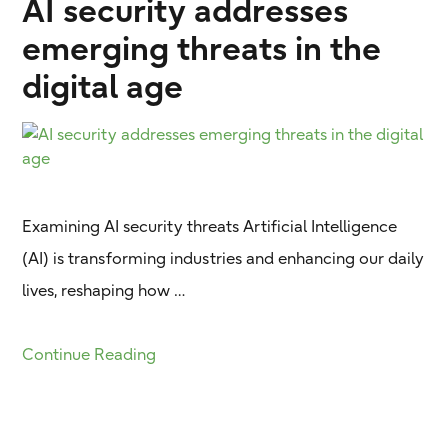
AI security addresses
emerging threats in the
digital age
Examining AI security threats Artificial Intelligence
(AI) is transforming industries and enhancing our daily
lives, reshaping how …
Continue Reading